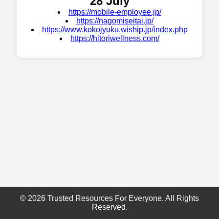
28 July
https://mobile-employee.jp/
https://nagomiseitai.jp/
https://www.kokojyuku.wiship.jp/index.php
https://hitoriwellness.com/
© 2026 Trusted Resources For Everyone. All Rights
Reserved.