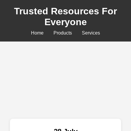
Trusted Resources For
Everyone
Home
Products
Services